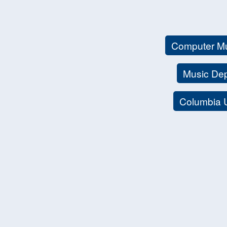
Computer M
Music De
Columbia 