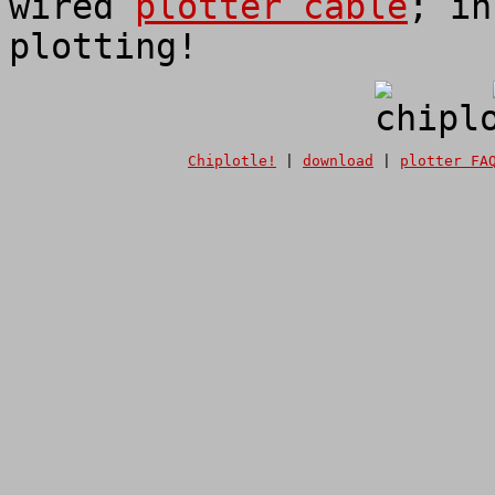
wired
plotter cable
; in
plotting!
Chiplotle!
|
download
|
plotter FA