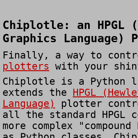
Chiplotle: an HPGL (
Graphics Language) P
Finally, a way to cont
plotters
with your shin
Chiplotle is a Python l
extends the
HPGL (Hewle
Language)
plotter contr
all the standard HPGL c
more complex "compound 
as Python classes. Chip