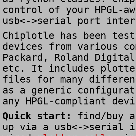
control of your HPGL-aw
usb<->serial port inter
Chiplotle has been test
devices from various co
Packard, Roland Digital
etc. It includes plotte
files for many differen
as a generic configurat
any HPGL-compliant devi
Quick start:
find/buy a
up via a usb<->serial i