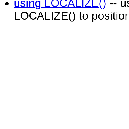
using LOCALIZE()
-- u
LOCALIZE() to position