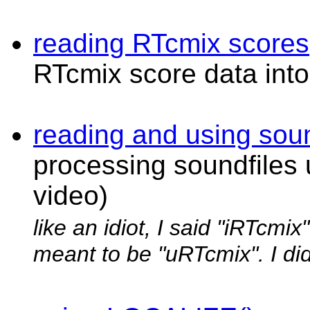
reading RTcmix scores
RTcmix score data into
reading and using soun
processing soundfiles
video)
like an idiot, I said "iRTcmix
meant to be "uRTcmix". I did