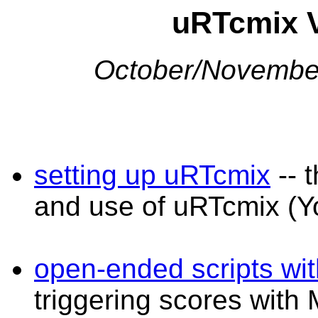
uRTcmix V
October/November
setting up uRTcmix
-- t
and use of uRTcmix (Y
open-ended scripts wi
triggering scores wit